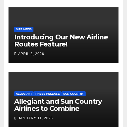
SITE NEWS
Introducing Our New Airline
Routes Feature!
APRIL 3, 2026
ALLEGIANT
PRESS RELEASE
SUN COUNTRY
Allegiant and Sun Country
Airlines to Combine
JANUARY 11, 2026