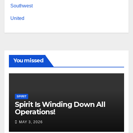
Southwest
United
You missed
SPIRIT
Spirit Is Winding Down All
Operations!
MAY 3, 2026