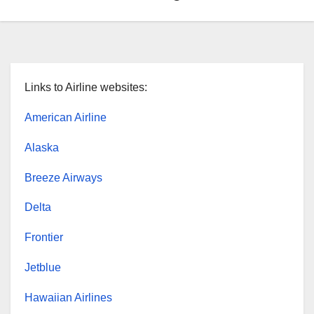
Links to Airline websites:
American Airline
Alaska
Breeze Airways
Delta
Frontier
Jetblue
Hawaiian Airlines