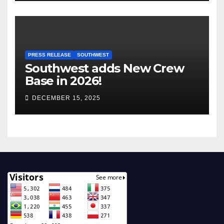
PRESS RELEASE
SOUTHWEST
Southwest adds New Crew
Base in 2026!
DECEMBER 15, 2025