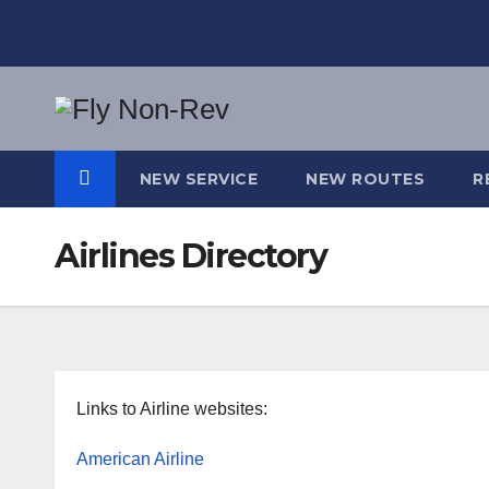
Skip
to
content
NEW SERVICE
NEW ROUTES
R
Airlines Directory
Links to Airline websites:
American Airline