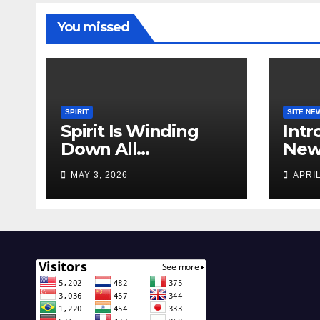
You missed
SPIRIT
SITE NE
Spirit Is Winding
Intr
Down All
New 
Operations!
Feat
MAY 3, 2026
APRIL