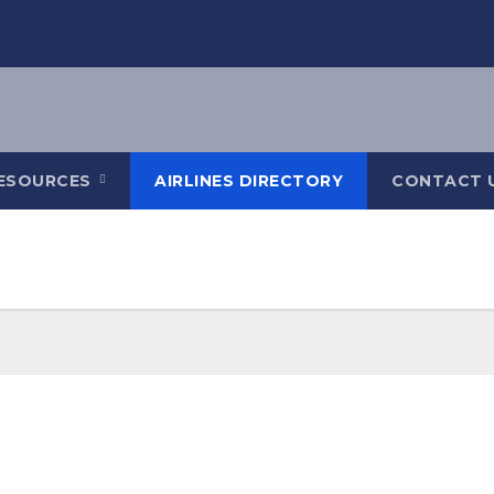
ESOURCES
AIRLINES DIRECTORY
CONTACT 