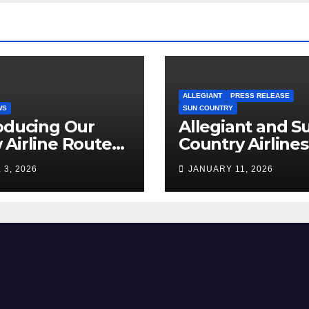
ALLEGIANT
PRESS RELEASE
WS
SUN COUNTRY
oducing Our
Allegiant and S
Airline Routes
Country Airlines
ure!
Combine
 3, 2026
JANUARY 11, 2026