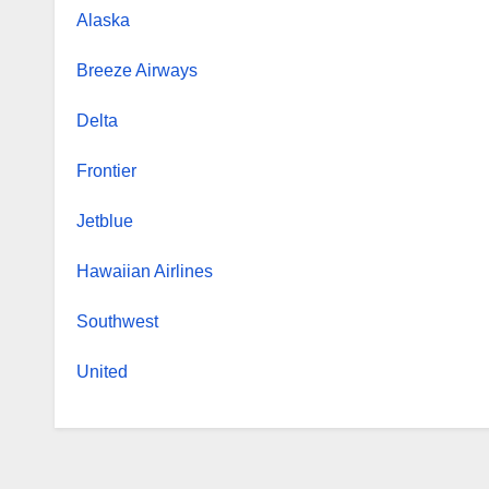
Alaska
Breeze Airways
Delta
Frontier
Jetblue
Hawaiian Airlines
Southwest
United