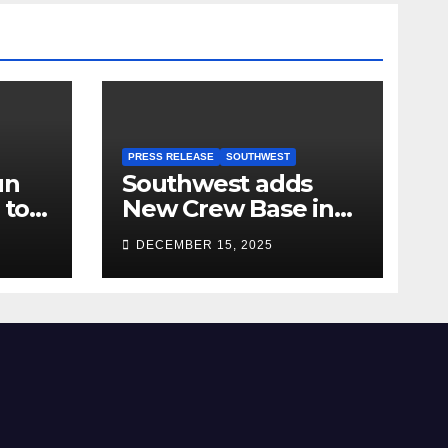
PRESS RELEASE
SOUTHWEST
un
Southwest adds
 to
New Crew Base in
2026!
DECEMBER 15, 2025