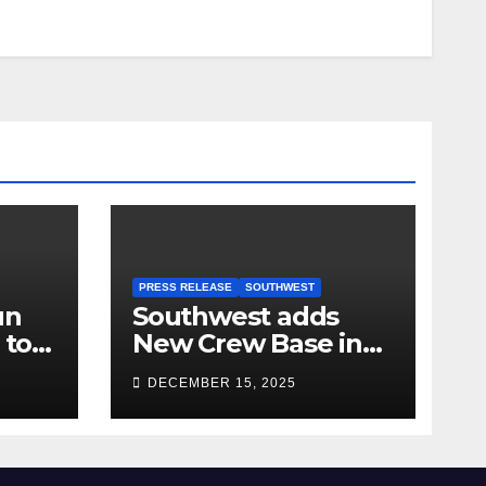
PRESS RELEASE
SOUTHWEST
un
Southwest adds
 to
New Crew Base in
2026!
DECEMBER 15, 2025