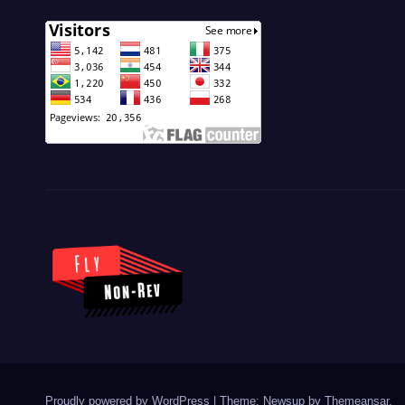
Proudly powered by WordPress
|
Theme: Newsup by
Themeansar
.