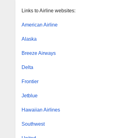
Links to Airline websites:
American Airline
Alaska
Breeze Airways
Delta
Frontier
Jetblue
Hawaiian Airlines
Southwest