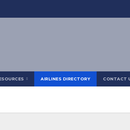
ESOURCES
AIRLINES DIRECTORY
CONTACT 