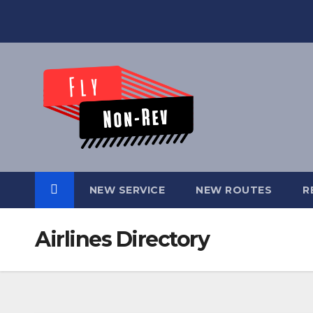
Skip
to
content
NEW SERVICE
NEW ROUTES
R
Airlines Directory