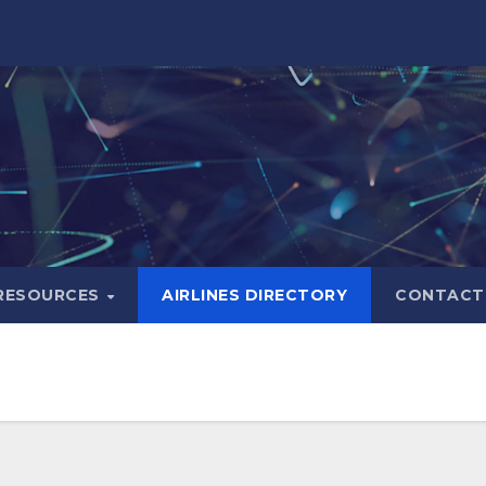
RESOURCES
AIRLINES DIRECTORY
CONTACT