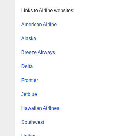
Links to Airline websites:
American Airline
Alaska
Breeze Airways
Delta
Frontier
Jetblue
Hawaiian Airlines
Southwest