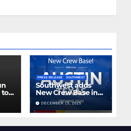
PRESS RELEASE
SOUTHWEST
un
Southwest adds
 to
New Crew Base in
2026!
DECEMBER 15, 2025