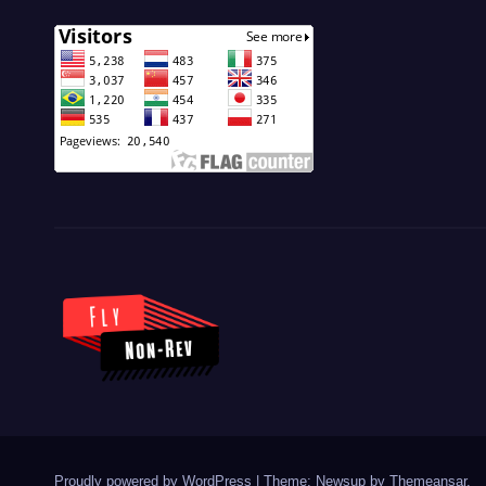
Proudly powered by WordPress
|
Theme: Newsup by
Themeansar
.