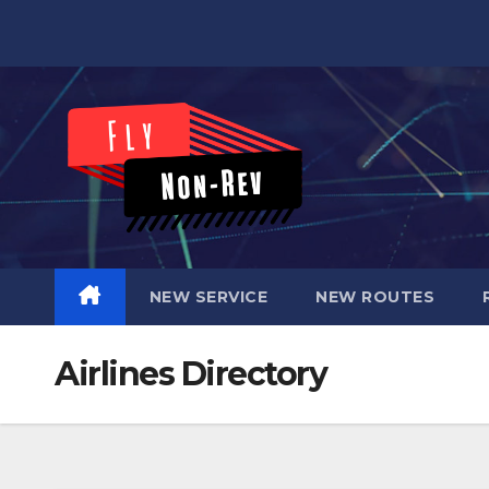
Skip
to
content
NEW SERVICE
NEW ROUTES
Airlines Directory