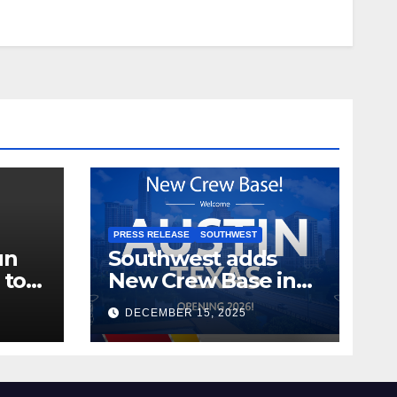
PRESS RELEASE
SOUTHWEST
un
Southwest adds
 to
New Crew Base in
2026!
DECEMBER 15, 2025