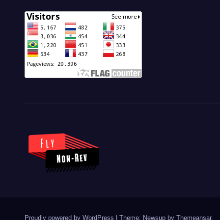
Proudly powered by WordPress
|
Theme: Newsup by
Themeansar
.