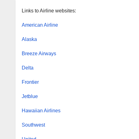
Links to Airline websites:
American Airline
Alaska
Breeze Airways
Delta
Frontier
Jetblue
Hawaiian Airlines
Southwest