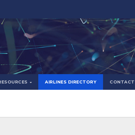
RESOURCES
AIRLINES DIRECTORY
CONTACT