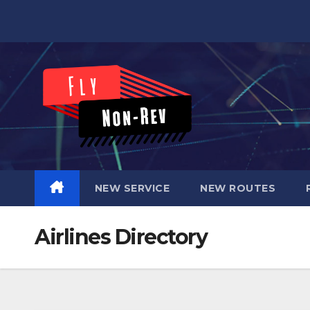
Skip
to
content
NEW SERVICE
NEW ROUTES
Airlines Directory