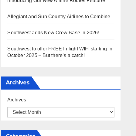
Introducing Our New Airline Routes Feature!
Allegiant and Sun Country Airlines to Combine
Southwest adds New Crew Base in 2026!
Southwest to offer FREE Inflight WIFI starting in
October 2025 – But there’s a catch!
Archives
Archives