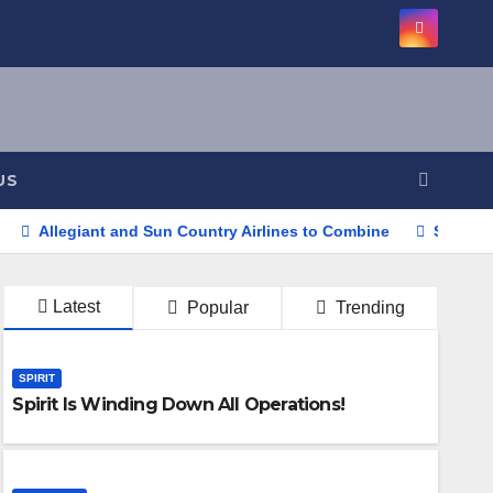
US
Allegiant and Sun Country Airlines to Combine
Southwe
Latest
Popular
Trending
SPIRIT
Spirit Is Winding Down All Operations!