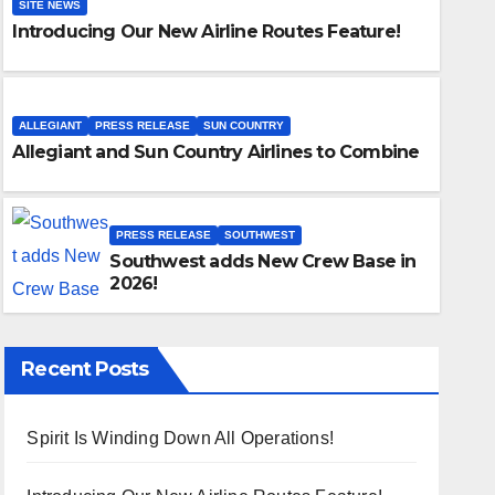
SITE NEWS
Introducing Our New Airline Routes Feature!
ALLEGIANT
PRESS RELEASE
SUN COUNTRY
Allegiant and Sun Country Airlines to Combine
PRESS RELEASE
SOUTHWEST
Southwest adds New Crew Base in
2026!
Recent Posts
Spirit Is Winding Down All Operations!