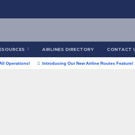
ESOURCES
AIRLINES DIRECTORY
CONTACT 
All Operations!
Introducing Our New Airline Routes Feature!