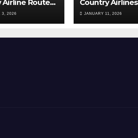
Airline Routes
Country Airlines
ure!
Combine
 3, 2026
JANUARY 11, 2026