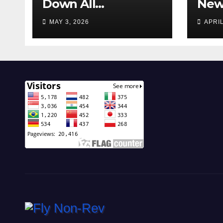
Down All
New 
Operations!
Feat
MAY 3, 2026
APRIL