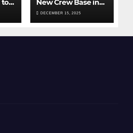
 to
New Crew Base in
2026!
DECEMBER 15, 2025