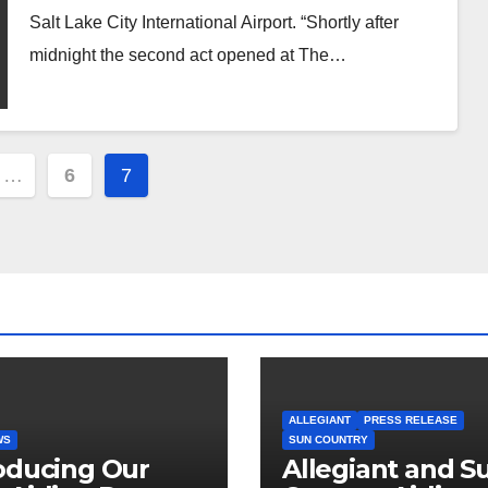
Salt Lake City International Airport. “Shortly after
midnight the second act opened at The…
…
6
7
ion
ALLEGIANT
PRESS RELEASE
WS
SUN COUNTRY
oducing Our
Allegiant and S