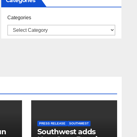
Categories
Categories
PRESS RELEASE
SOUTHWEST
un
Southwest adds