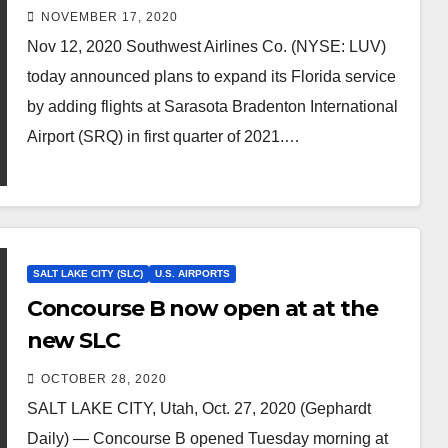
Airport
NOVEMBER 17, 2020
Nov 12, 2020 Southwest Airlines Co. (NYSE: LUV)
today announced plans to expand its Florida service
by adding flights at Sarasota Bradenton International
Airport (SRQ) in first quarter of 2021.…
SALT LAKE CITY (SLC)
U.S. AIRPORTS
Concourse B now open at at the
new SLC
OCTOBER 28, 2020
SALT LAKE CITY, Utah, Oct. 27, 2020 (Gephardt
Daily) — Concourse B opened Tuesday morning at