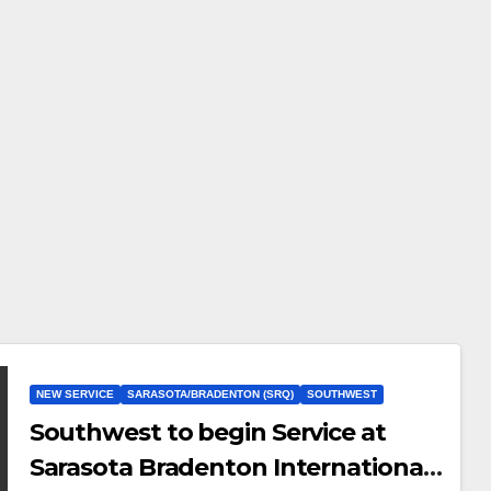
NEW SERVICE
SARASOTA/BRADENTON (SRQ)
SOUTHWEST
Southwest to begin Service at
Sarasota Bradenton International