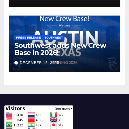
PRESS RELEASE
SOUTHWEST
Southwest adds New Crew
Base in 2026!
DECEMBER 15, 2025