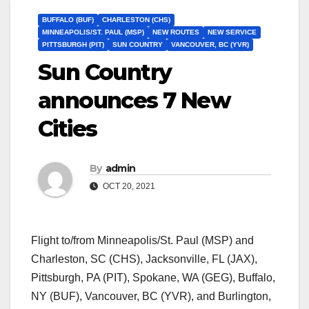
BUFFALO (BUF)
CHARLESTON (CHS)
MINNEAPOLIS/ST. PAUL (MSP)
NEW ROUTES
NEW SERVICE
PITTSBURGH (PIT)
SUN COUNTRY
VANCOUVER, BC (YVR)
Sun Country
announces 7 New
Cities
By
admin
OCT 20, 2021
Flight to/from Minneapolis/St. Paul (MSP) and
Charleston, SC (CHS), Jacksonville, FL (JAX),
Pittsburgh, PA (PIT), Spokane, WA (GEG), Buffalo,
NY (BUF), Vancouver, BC (YVR), and Burlington,