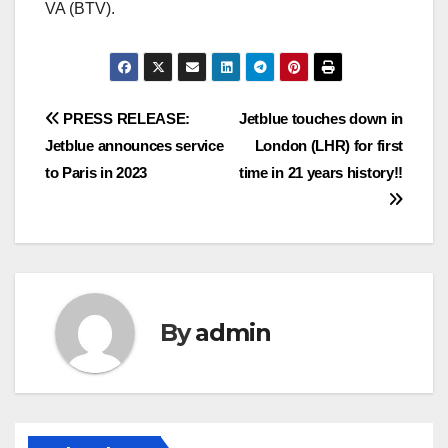
VA (BTV).
Post
PRESS RELEASE:
Jetblue touches down in
Jetblue announces service
London (LHR) for first
navigation
to Paris in 2023
time in 21 years history!!
By
admin