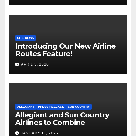
SITE NEWS
Introducing Our New Airline
Routes Feature!
APRIL 3, 2026
ALLEGIANT
PRESS RELEASE
SUN COUNTRY
Allegiant and Sun Country
Airlines to Combine
JANUARY 11, 2026