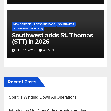
NEW SERVICE
PRESS RELEASE
SOUTHWEST
ST. THOMAS, USVI (STT)
Southwest adds St. Thomas
(STT) in 2026
JUL 14, 2025
ADMIN
Recent Posts
Spirit Is Winding Down All Operations!
Introducing Our New Airline Routes Feature!