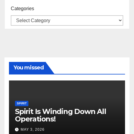
Categories
You missed
SPIRIT
Spirit Is Winding Down All
Operations!
MAY 3, 2026