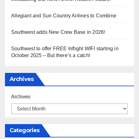
Allegiant and Sun Country Airlines to Combine
Southwest adds New Crew Base in 2026!
Southwest to offer FREE Inflight WIFI starting in
October 2025 – But there’s a catch!
Archives
Archives
Categories