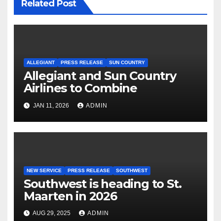
Related Post
ALLEGIANT
PRESS RELEASE
SUN COUNTRY
Allegiant and Sun Country
Airlines to Combine
JAN 11, 2026
ADMIN
NEW SERVICE
PRESS RELEASE
SOUTHWEST
Southwest is heading to St.
Maarten in 2026
AUG 29, 2025
ADMIN