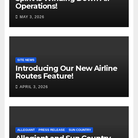
Operations!
MAY 3, 2026
SITE NEWS
Introducing Our New Airline
Routes Feature!
APRIL 3, 2026
ALLEGIANT
PRESS RELEASE
SUN COUNTRY