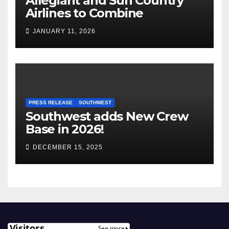
Allegiant and Sun Country
Airlines to Combine
JANUARY 11, 2026
PRESS RELEASE
SOUTHWEST
Southwest adds New Crew
Base in 2026!
DECEMBER 15, 2025