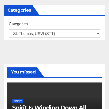
Categories
Categories
You missed
SPIRIT
Spirit Is Winding Down All