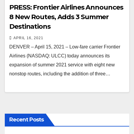
PRESS: Frontier Airlines Announces
8 New Routes, Adds 3 Summer
Destinations
APRIL 16, 2021
DENVER – April 15, 2021 – Low-fare carrier Frontier
Airlines (NASDAQ: ULCC) today announces its
expansion of summer 2021 service with eight new
nonstop routes, including the addition of three…
Recent Posts