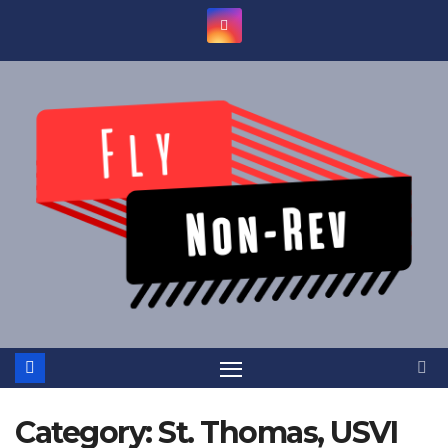
Skip
to
content
Category:
St. Thomas, USVI