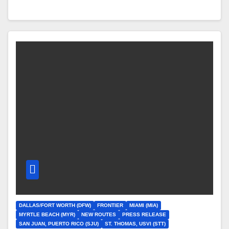
DALLAS/FORT WORTH (DFW)
FRONTIER
MIAMI (MIA)
MYRTLE BEACH (MYR)
NEW ROUTES
PRESS RELEASE
SAN JUAN, PUERTO RICO (SJU)
ST. THOMAS, USVI (STT)