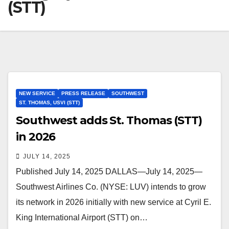
(STT)
NEW SERVICE
PRESS RELEASE
SOUTHWEST
ST. THOMAS, USVI (STT)
Southwest adds St. Thomas (STT)
in 2026
JULY 14, 2025
Published July 14, 2025 DALLAS—July 14, 2025—
Southwest Airlines Co. (NYSE: LUV) intends to grow
its network in 2026 initially with new service at Cyril E.
King International Airport (STT) on…