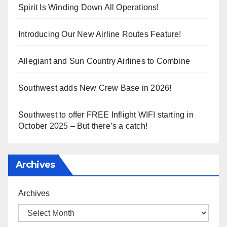
Spirit Is Winding Down All Operations!
Introducing Our New Airline Routes Feature!
Allegiant and Sun Country Airlines to Combine
Southwest adds New Crew Base in 2026!
Southwest to offer FREE Inflight WIFI starting in
October 2025 – But there’s a catch!
Archives
Archives