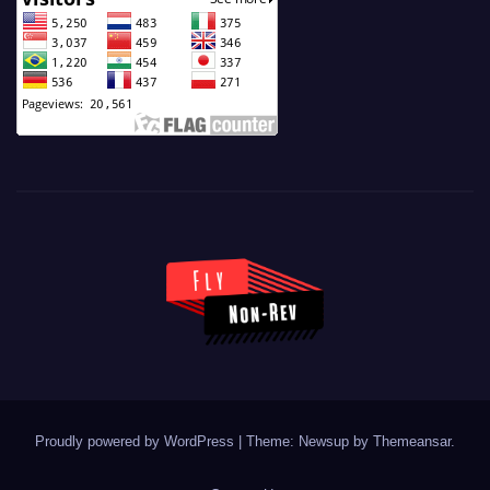
Proudly powered by WordPress
|
Theme: Newsup by
Themeansar
.