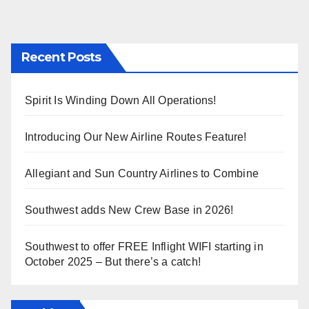
Recent Posts
Spirit Is Winding Down All Operations!
Introducing Our New Airline Routes Feature!
Allegiant and Sun Country Airlines to Combine
Southwest adds New Crew Base in 2026!
Southwest to offer FREE Inflight WIFI starting in
October 2025 – But there’s a catch!