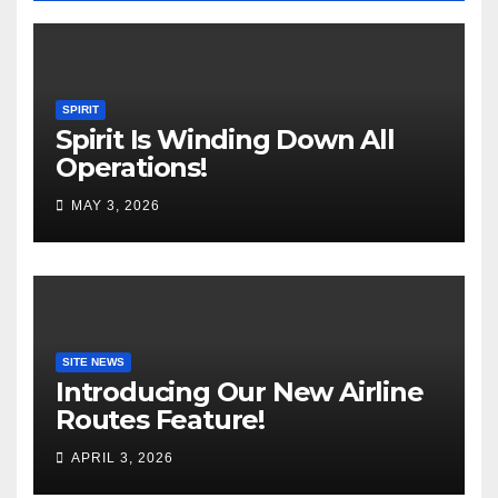
SPIRIT
Spirit Is Winding Down All
Operations!
MAY 3, 2026
SITE NEWS
Introducing Our New Airline
Routes Feature!
APRIL 3, 2026