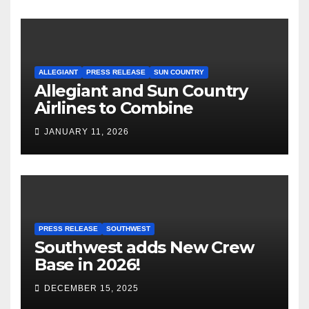
ALLEGIANT
PRESS RELEASE
SUN COUNTRY
Allegiant and Sun Country
Airlines to Combine
JANUARY 11, 2026
PRESS RELEASE
SOUTHWEST
Southwest adds New Crew
Base in 2026!
DECEMBER 15, 2025