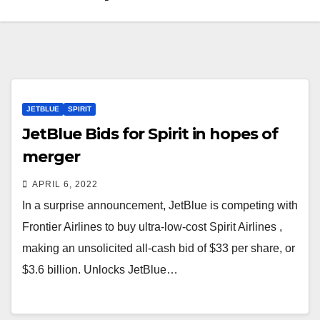
JETBLUE
SPIRIT
JetBlue Bids for Spirit in hopes of
merger
APRIL 6, 2022
In a surprise announcement, JetBlue is competing with
Frontier Airlines to buy ultra-low-cost Spirit Airlines ,
making an unsolicited all-cash bid of $33 per share, or
$3.6 billion. Unlocks JetBlue…