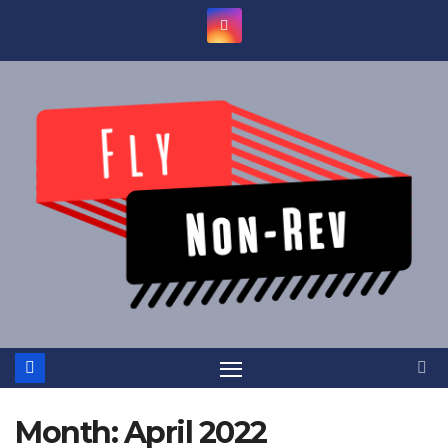
Skip
to
content
Month:
April 2022