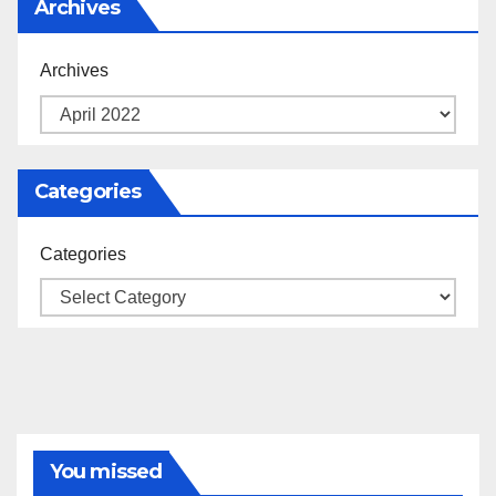
Archives
Archives
Categories
Categories
You missed