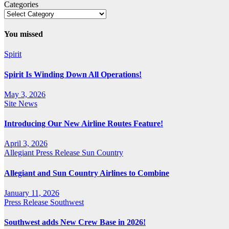
Categories
You missed
Spirit
Spirit Is Winding Down All Operations!
May 3, 2026
Site News
Introducing Our New Airline Routes Feature!
April 3, 2026
Allegiant
Press Release
Sun Country
Allegiant and Sun Country Airlines to Combine
January 11, 2026
Press Release
Southwest
Southwest adds New Crew Base in 2026!