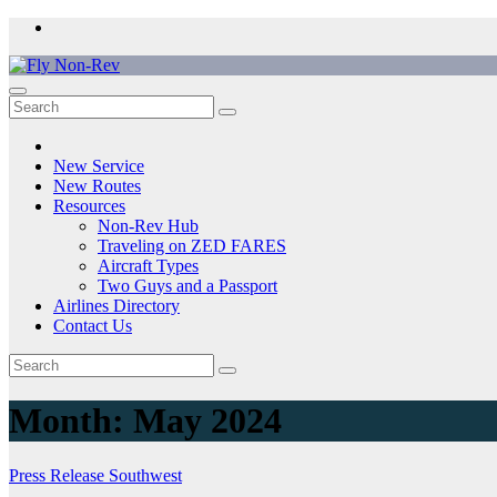
Skip
to
content
Fly Non-Rev
New Service
New Routes
Resources
Non-Rev Hub
Traveling on ZED FARES
Aircraft Types
Two Guys and a Passport
Airlines Directory
Contact Us
Month:
May 2024
Press Release
Southwest