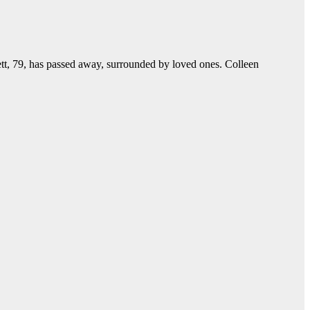
, 79, has passed away, surrounded by loved ones. Colleen