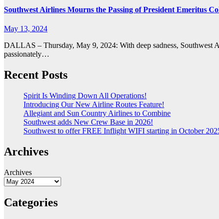
Southwest Airlines Mourns the Passing of President Emeritus Col
May 13, 2024
DALLAS – Thursday, May 9, 2024: With deep sadness, Southwest Airl
passionately…
Recent Posts
Spirit Is Winding Down All Operations!
Introducing Our New Airline Routes Feature!
Allegiant and Sun Country Airlines to Combine
Southwest adds New Crew Base in 2026!
Southwest to offer FREE Inflight WIFI starting in October 2025
Archives
Archives
Categories