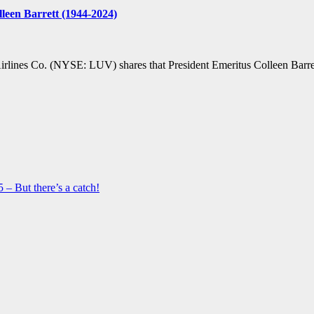
leen Barrett (1944-2024)
ines Co. (NYSE: LUV) shares that President Emeritus Colleen Barrett
 – But there’s a catch!