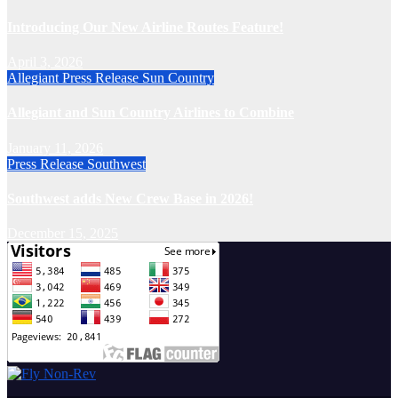
Introducing Our New Airline Routes Feature!
April 3, 2026
Allegiant
Press Release
Sun Country
Allegiant and Sun Country Airlines to Combine
January 11, 2026
Press Release
Southwest
Southwest adds New Crew Base in 2026!
December 15, 2025