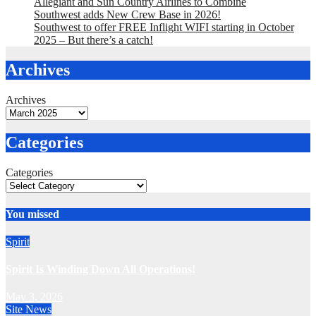
Allegiant and Sun Country Airlines to Combine
Southwest adds New Crew Base in 2026!
Southwest to offer FREE Inflight WIFI starting in October
2025 – But there’s a catch!
Archives
Archives
Categories
Categories
You missed
Spirit
Spirit Is Winding Down All Operations!
May 3, 2026
Site News