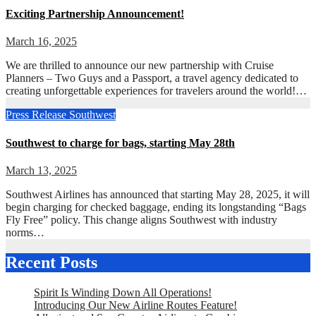
Exciting Partnership Announcement!
March 16, 2025
We are thrilled to announce our new partnership with Cruise
Planners – Two Guys and a Passport, a travel agency dedicated to
creating unforgettable experiences for travelers around the world!…
Press Release
Southwest
Southwest to charge for bags, starting May 28th
March 13, 2025
Southwest Airlines has announced that starting May 28, 2025, it will
begin charging for checked baggage, ending its longstanding “Bags
Fly Free” policy. This change aligns Southwest with industry
norms…
Recent Posts
Spirit Is Winding Down All Operations!
Introducing Our New Airline Routes Feature!