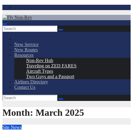
Skip
to
content
Fly Non-Rev
New Service
New Routes
Resources
Non-Rev Hub
Traveling on ZED FARES
Aircraft Types
Two Guys and a Passport
Airlines Directory
Contact Us
Month:
March 2025
Site News