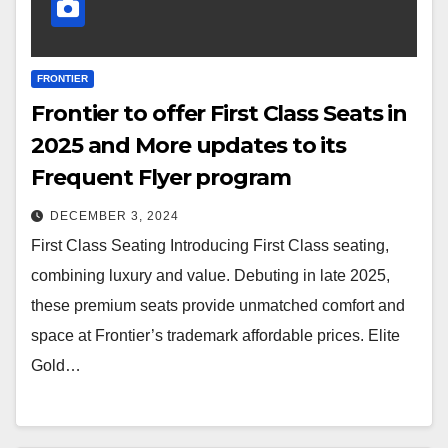
FRONTIER
Frontier to offer First Class Seats in
2025 and More updates to its
Frequent Flyer program
DECEMBER 3, 2024
First Class Seating Introducing First Class seating,
combining luxury and value. Debuting in late 2025,
these premium seats provide unmatched comfort and
space at Frontier’s trademark affordable prices. Elite
Gold…