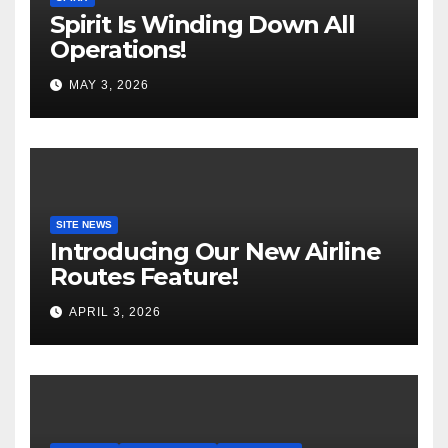
Spirit Is Winding Down All
Operations!
MAY 3, 2026
SITE NEWS
Introducing Our New Airline
Routes Feature!
APRIL 3, 2026