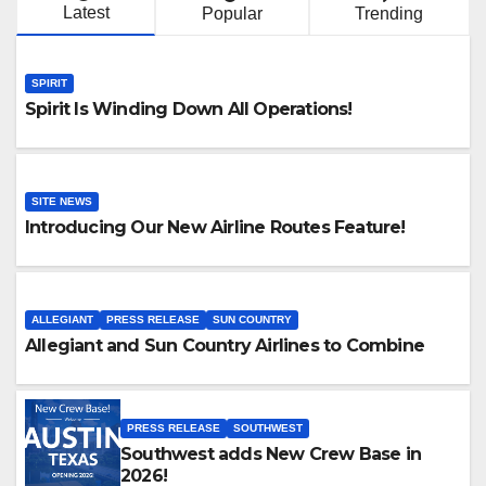
Latest
Popular
Trending
SPIRIT
Spirit Is Winding Down All Operations!
SITE NEWS
Introducing Our New Airline Routes Feature!
ALLEGIANT
PRESS RELEASE
SUN COUNTRY
Allegiant and Sun Country Airlines to Combine
PRESS RELEASE
SOUTHWEST
Southwest adds New Crew Base in
2026!