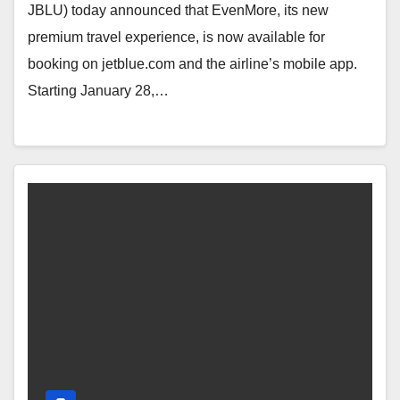
JBLU) today announced that EvenMore, its new
premium travel experience, is now available for
booking on jetblue.com and the airline’s mobile app.
Starting January 28,…