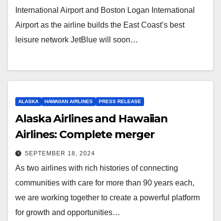
International Airport and Boston Logan International
Airport as the airline builds the East Coast’s best
leisure network JetBlue will soon…
ALASKA
HAWAIIAN AIRLINES
PRESS RELEASE
Alaska Airlines and Hawaiian
Airlines: Complete merger
SEPTEMBER 18, 2024
As two airlines with rich histories of connecting
communities with care for more than 90 years each,
we are working together to create a powerful platform
for growth and opportunities…