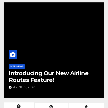
ALLEGIANT
PRESS RELEASE
SUN COUNTRY
ine
Allegiant and Sun Country
Airlines to Combine
JANUARY 11, 2026