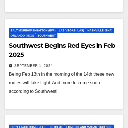
BALTIMORE/WASHINGTON (BWI)
LAS VEGAS (LAS)
NASHVILLE (BNA)
ORLANDO (MCO)
SOUTHWEST
Southwest Begins Red Eyes in Feb
2025
SEPTEMBER 1, 2024
Being Feb 13th in the morning of the 14th these new
routes will take flight. And more to come soon
according to Southwest!
FORT LAUDERDALE (FLL)
JETBLUE
LONG ISLAND MACARTHUR (ISP)