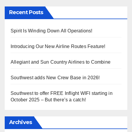
Recent Posts
Spirit Is Winding Down All Operations!
Introducing Our New Airline Routes Feature!
Allegiant and Sun Country Airlines to Combine
Southwest adds New Crew Base in 2026!
Southwest to offer FREE Inflight WIFI starting in
October 2025 – But there’s a catch!
Archives