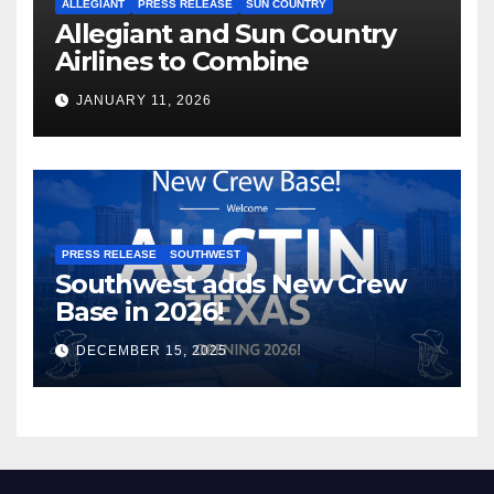
ALLEGIANT
PRESS RELEASE
SUN COUNTRY
Allegiant and Sun Country
Airlines to Combine
JANUARY 11, 2026
PRESS RELEASE
SOUTHWEST
Southwest adds New Crew
Base in 2026!
DECEMBER 15, 2025