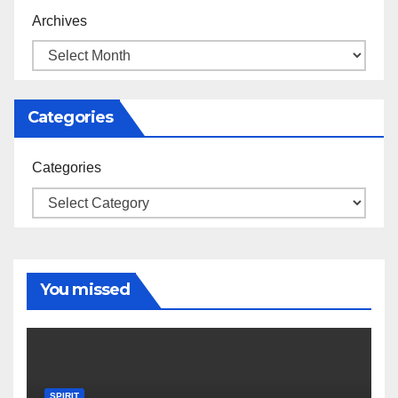
Archives
Categories
Categories
You missed
SPIRIT