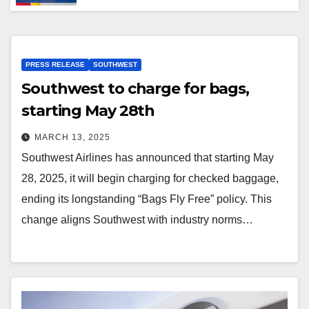
PRESS RELEASE
SOUTHWEST
Southwest to charge for bags,
starting May 28th
MARCH 13, 2025
Southwest Airlines has announced that starting May
28, 2025, it will begin charging for checked baggage,
ending its longstanding “Bags Fly Free” policy. This
change aligns Southwest with industry norms…