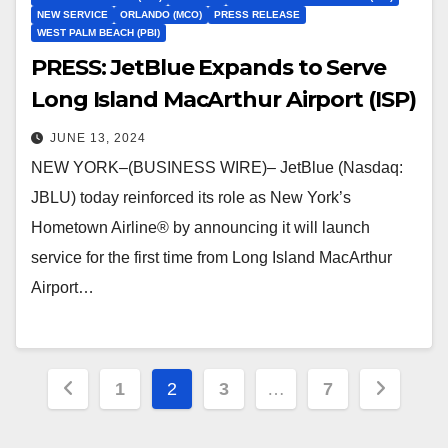
NEW SERVICE
ORLANDO (MCO)
PRESS RELEASE
WEST PALM BEACH (PBI)
PRESS: JetBlue Expands to Serve
Long Island MacArthur Airport (ISP)
JUNE 13, 2024
NEW YORK–(BUSINESS WIRE)– JetBlue (Nasdaq:
JBLU) today reinforced its role as New York’s
Hometown Airline® by announcing it will launch
service for the first time from Long Island MacArthur
Airport…
Posts
1
2
3
…
7
pagination