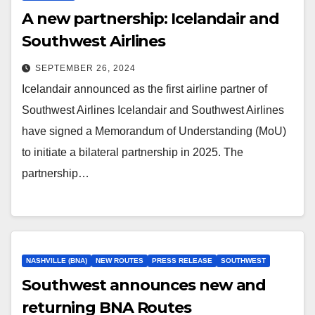
A new partnership: Icelandair and
Southwest Airlines
SEPTEMBER 26, 2024
Icelandair announced as the first airline partner of
Southwest Airlines Icelandair and Southwest Airlines
have signed a Memorandum of Understanding (MoU)
to initiate a bilateral partnership in 2025. The
partnership…
NASHVILLE (BNA)
NEW ROUTES
PRESS RELEASE
SOUTHWEST
Southwest announces new and
returning BNA Routes