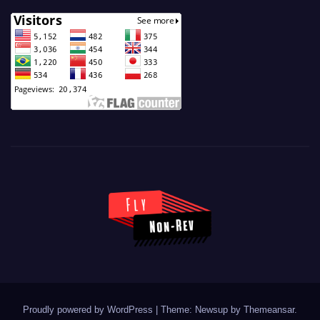
Proudly powered by WordPress
|
Theme: Newsup by
Themeansar
.