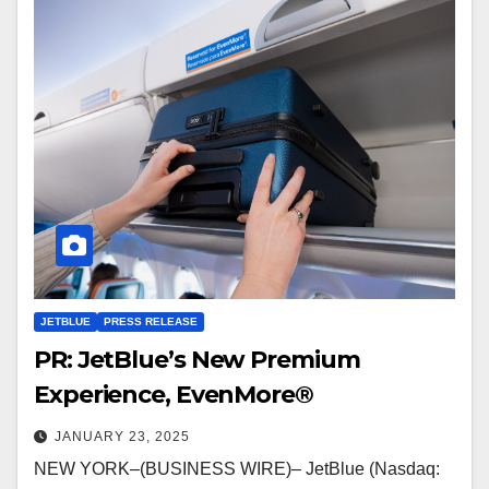
JETBLUE
PRESS RELEASE
PR: JetBlue’s New Premium
Experience, EvenMore®
JANUARY 23, 2025
NEW YORK–(BUSINESS WIRE)– JetBlue (Nasdaq: