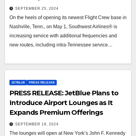
SEPTEMBER 25, 2024
On the heels of opening its newest Flight Crew base in
Nashville, Tenn., on May 1, Southwest Airlines® is
increasing service with additional frequencies and
new routes, including intra-Tennessee service…
JETBLUE
PRESS RELEASE
PRESS RELEASE: JetBlue Plans to
Introduce Airport Lounges as It
Expands Premium Offerings
SEPTEMBER 19, 2024
The lounges will open at New York’s John F. Kennedy