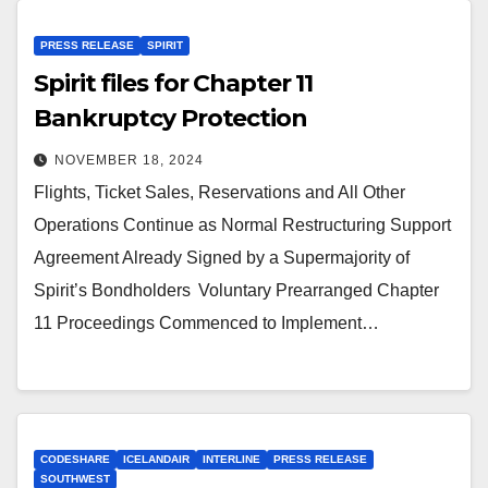
PRESS RELEASE
SPIRIT
Spirit files for Chapter 11
Bankruptcy Protection
NOVEMBER 18, 2024
Flights, Ticket Sales, Reservations and All Other
Operations Continue as Normal Restructuring Support
Agreement Already Signed by a Supermajority of
Spirit’s Bondholders Voluntary Prearranged Chapter
11 Proceedings Commenced to Implement…
CODESHARE
ICELANDAIR
INTERLINE
PRESS RELEASE
SOUTHWEST